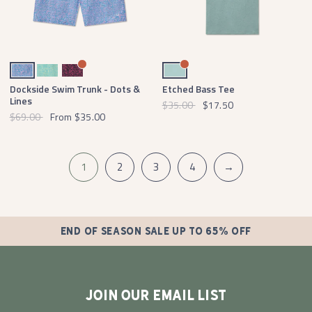
Royal Blue Dots
Antigua Blue Dots
Navy Dots
Washed Moss Blue
Dockside Swim Trunk - Dots &
Etched Bass Tee
Lines
$35.00
$17.50
$69.00
From
$35.00
1
2
3
4
→
END OF SEASON SALE UP TO 65% OFF
JOIN OUR EMAIL LIST