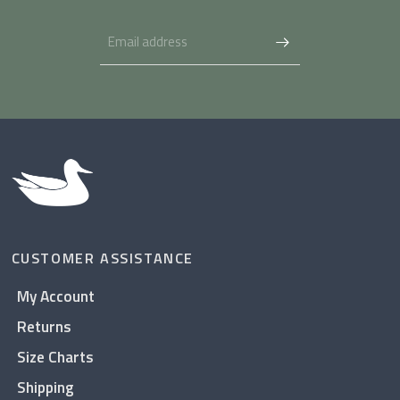
CUSTOMER ASSISTANCE
My Account
Returns
Size Charts
Shipping