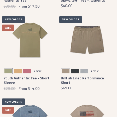
Authentic Tee
SEAWASH™ Tee - Authentic
$40.00
$35.00
From
$17.50
NEW COLORS
NEW COLORS
SALE
Brigade Olive
Camel
Mulberry
Burnt Taupe
Midnight Gray
Light Gray
+ more
+ more
Youth Authentic Tee - Short
Billfish Lined Performance
Sleeve
Short
$69.00
$28.00
From
$14.00
NEW COLORS
SALE