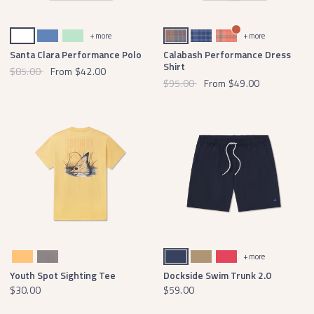
White
French Blue
Honeydew
Burnt Taupe and Mountain Purple
French Blue and Blue
Peach and Coral
+ more
+ more
Santa Clara Performance Polo
Calabash Performance Dress
Shirt
$85.00
From
$42.00
$95.00
From
$49.00
Squash
Dark Gray
Navy
Field Khaki
Strawberry Fizz
+ more
Youth Spot Sighting Tee
Dockside Swim Trunk 2.0
$30.00
$59.00