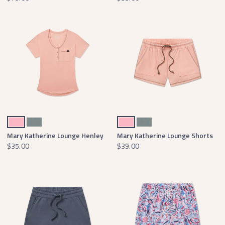
Camellia
Burnt Sage
Camellia
Burnt Sage
Mary Katherine Lounge Henley
Mary Katherine Lounge Shorts
$35.00
$39.00