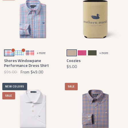
Blue and Coral
Lilac Lime and Teal
Pink and Navy
Khaki
Pink with White
Dark Olive
+ more
+ more
Shores Windowpane
Coozies
Performance Dress Shirt
$5.00
$95.00
From
$49.00
NEW COLORS
SALE
SALE