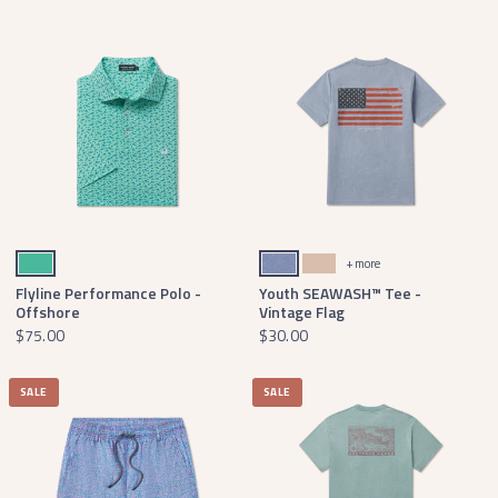
Mint and French Blue
Seawash Washed Blue
Terracotta
+ more
Flyline Performance Polo -
Youth SEAWASH™ Tee -
Offshore
Vintage Flag
$75.00
$30.00
SALE
SALE