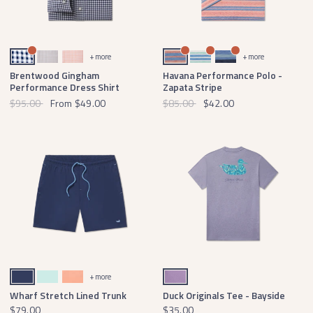
Navy Gingham
Light Gray Gingham
Peach Gingham
Coral and French Blue
White and French Blue
Blue and Navy
+ more
+ more
Brentwood Gingham
Havana Performance Polo -
Performance Dress Shirt
Zapata Stripe
$95.00
From
$49.00
$85.00
$42.00
Navy Swim
Ocean
Melon
Washed Berry
+ more
Wharf Stretch Lined Trunk
Duck Originals Tee - Bayside
$79.00
$35.00