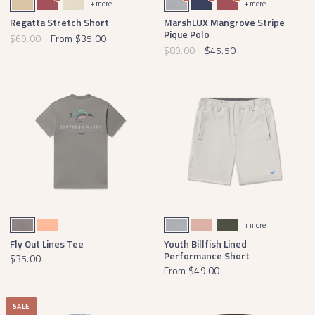
+ more
+ more
Regatta Stretch Short
MarshLUX Mangrove Stripe
Pique Polo
$69.00
From
$35.00
$89.00
$45.50
Dark Gray
Peach
Light Gray
Salmon
Dark Olive
+ more
Fly Out Lines Tee
Youth Billfish Lined
Performance Short
$35.00
From
$49.00
SALE