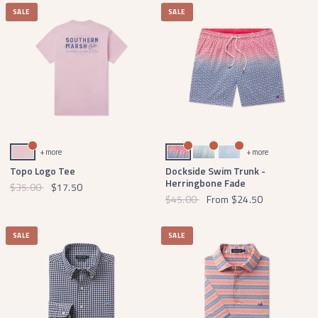
SALE
SALE
Washed Camellia
Navy Herringbone
Slate Herringbone
French Blue Herringbone
+ more
+ more
Topo Logo Tee
Dockside Swim Trunk -
Herringbone Fade
$35.00
$17.50
$45.00
From
$24.50
SALE
SALE