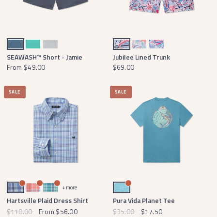
Slate
Antigua Blue
Light Gray
Navy and Red
Peach and Antigua Blue
Teal and Pink
SEAWASH™ Short - Jamie
Jubilee Lined Trunk
From
$49.00
$69.00
SALE
SALE
French Blue and Mint
Coral and Light Blue
Slate and Teal
Washed Barbados Blue
+ more
Hartsville Plaid Dress Shirt
Pura Vida Planet Tee
$110.00
From
$56.00
$35.00
$17.50