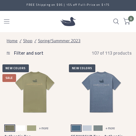
FREE Shipping on $95 | 15% off Full-Price on $175
0
Home
/
Shop
/
Spring/Summmer 2023
Filter and sort
107 of 113 products
NEW COLORS
NEW COLORS
SALE
Stonewall Olive
White
Brigade Olive
Slate
Mist Blue
Burnt Sage
+ more
+ more