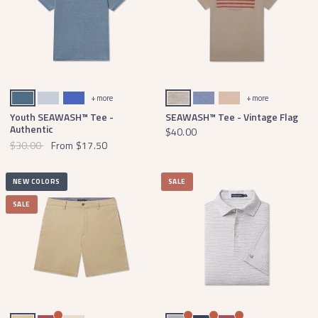
Slate
Mist Blue
Dark Bluebonnet
Washed Burnt Taupe
Seawash Washed Blue
Terracotta
+ more
+ more
Youth SEAWASH™ Tee -
SEAWASH™ Tee - Vintage Flag
Authentic
$40.00
$30.00
From
$17.50
NEW COLORS
SALE
SALE
Khaki Chino
Rhubarb
Audubon Tan
Light Gray
Navy
Rhubarb